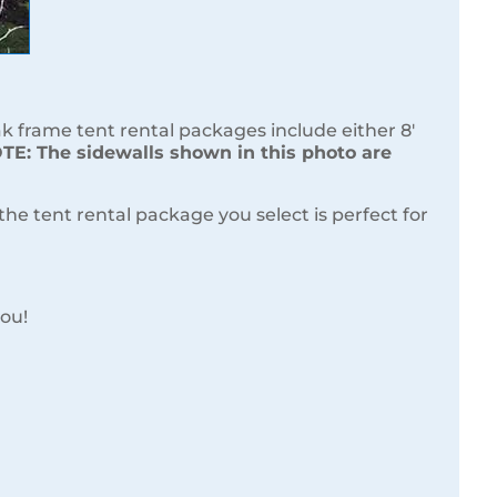
frame tent rental packages include either 8′
E: The sidewalls shown in this photo are
e tent rental package you select is perfect for
you!