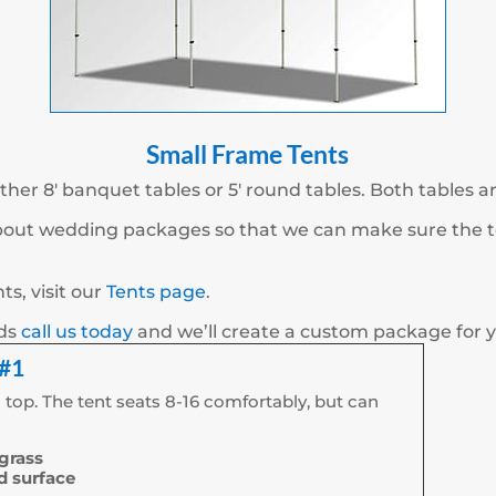
Small Frame Tents
ther 8′ banquet tables or 5′ round tables. Both tables a
about wedding packages so that we can make sure the te
s, visit our
Tents page
.
eds
call us today
and we’ll create a custom package for 
 #1
 top. The tent seats 8-16 comfortably, but can
 grass
rd surface