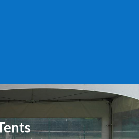
Tents