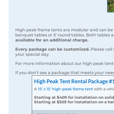
High peak frame tents are modular and can be 
banquet tables or 5′ round tables. Both tables 
available for an additional charge.
Every package can be customized.
Please call
your special day.
For more information about our high peak tents
If you don’t see a package that meets your ne
High Peak Tent Rental Package #
A
15′ x 15′ high-peak frame tent
with a whit
Starting at $409 for installation on soli
Starting at $509 for installation on a ha