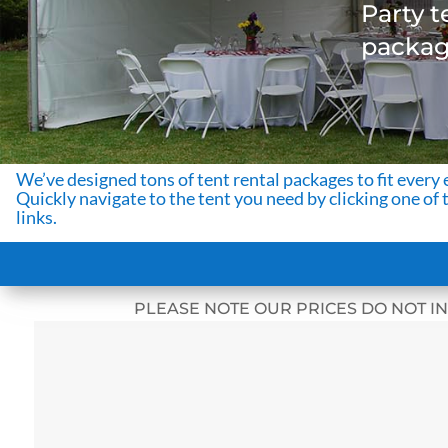
Party t
package
We’ve designed tons of tent rental packages to fit every 
Quickly navigate to the tent you need by clicking one of 
links.
PLEASE NOTE OUR PRICES DO NOT IN