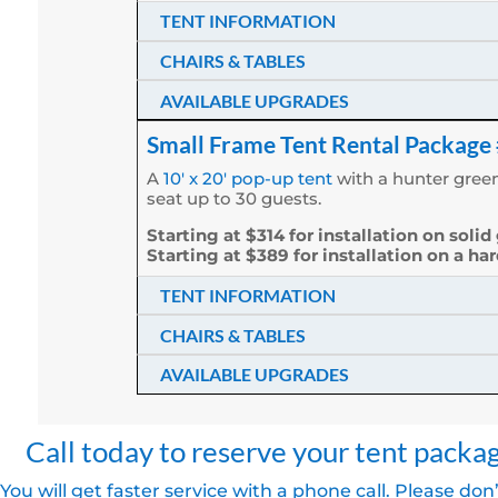
TENT INFORMATION
CHAIRS & TABLES
AVAILABLE UPGRADES
Small Frame Tent Rental Package
A
10′ x 20′ pop-up tent
with a hunter green
seat up to 30 guests.
Starting at $314 for installation on solid
Starting at $389 for installation on a ha
TENT INFORMATION
CHAIRS & TABLES
AVAILABLE UPGRADES
Call today to reserve your tent packa
You will get faster service with a phone call. Please don’