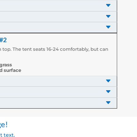
 #2
 top. The tent seats 16-24 comfortably, but can
 grass
rd surface
ge!
t text.