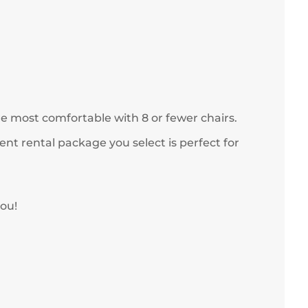
re most comfortable with 8 or fewer chairs.
nt rental package you select is perfect for
you!