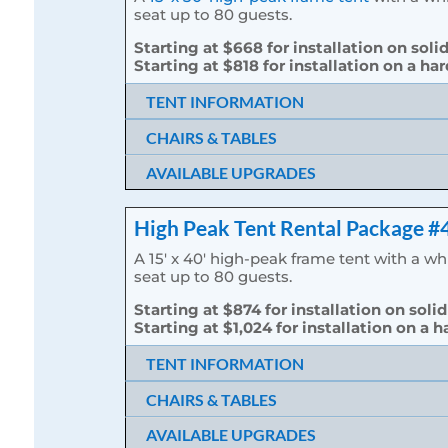
seat up to 80 guests.
Starting at $668 for installation on soli
Starting at $818 for installation on a ha
TENT INFORMATION
CHAIRS & TABLES
AVAILABLE UPGRADES
High Peak Tent Rental Package #
A 15′ x 40′ high-peak frame tent with a w
seat up to 80 guests.
Starting at $874 for installation on solid
Starting at $1,024 for installation on a h
TENT INFORMATION
CHAIRS & TABLES
AVAILABLE UPGRADES