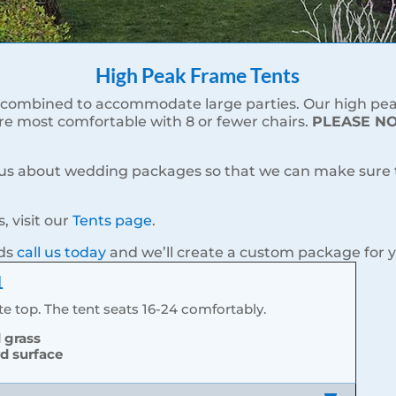
High Peak Frame Tents
combined to accommodate large parties. Our high peak 
are most comfortable with 8 or fewer chairs.
PLEASE NOT
 us about wedding packages so that we can make sure th
, visit our
Tents page
.
eds
call us today
and we’ll create a custom package for 
1
e top. The tent seats 16-24 comfortably.
d grass
rd surface