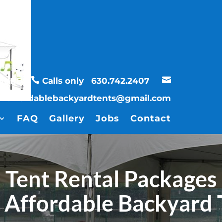


UBURBS
Calls only
630.742.2407
affordablebackyardtents@gmail.com
FAQ
Gallery
Jobs
Contact
Tent Rental Packages
 Affordable Backyard 