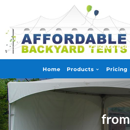
CHICAGO & S
Home
Products
Pricing
from