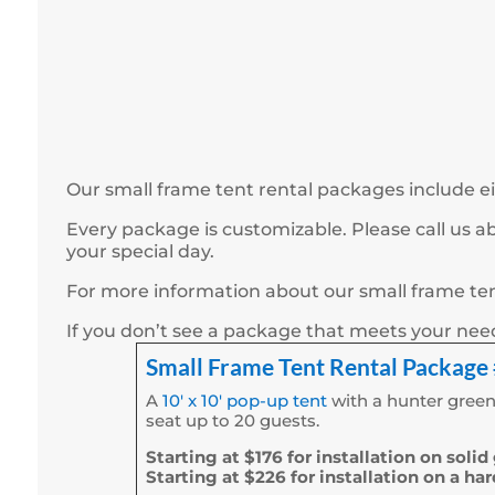
Our small frame tent rental packages include ei
Every package is customizable. Please call us 
your special day.
For more information about our small frame tent
If you don’t see a package that meets your ne
Small Frame Tent Rental Package
A
10′ x 10′ pop-up tent
with a hunter green
seat up to 20 guests.
Starting at $176 for installation on solid
Starting at $226 for installation on a ha