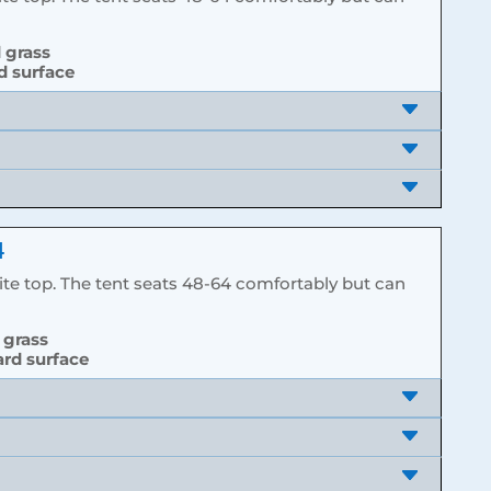
d grass
rd surface
4
hite top. The tent seats 48-64 comfortably but can
 grass
ard surface