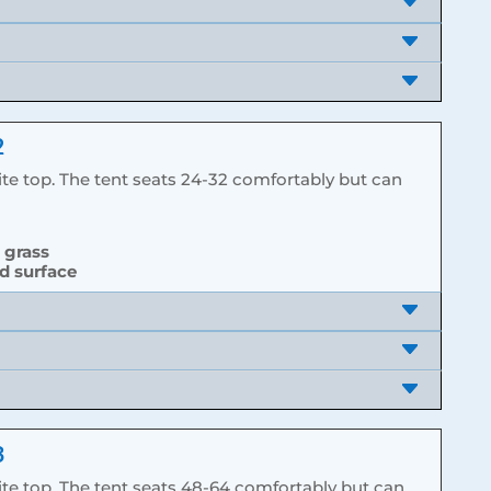
2
te top. The tent seats 24-32 comfortably but can
d grass
rd surface
3
te top. The tent seats 48-64 comfortably but can