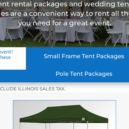
ent rental packages and wedding ten
s are a convenient way to rent all t
you need for a great event.
event!
Small Frame Tent Packages
these
Pole Tent Packages
CLUDE ILLINOIS SALES TAX.