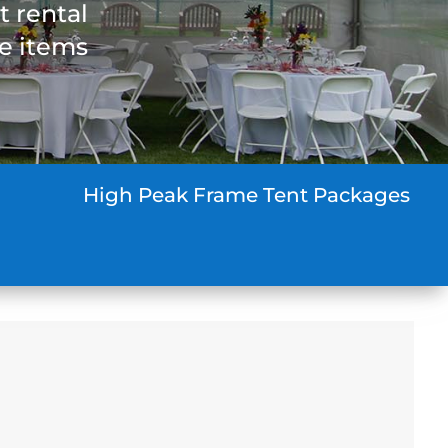
t rental
he items
High Peak Frame Tent Packages