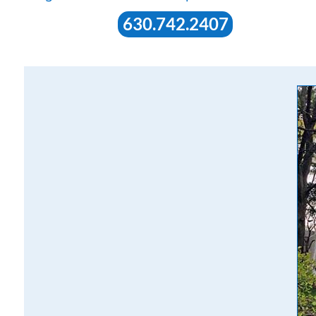
630.742.2407