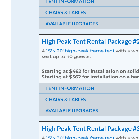
TENT INFORMATION
CHAIRS & TABLES
AVAILABLE UPGRADES
High Peak Tent Rental Package #
A
15′ x 20′ high-peak frame tent
with a whi
seat up to 40 guests.
Starting at $462 for installation on soli
Starting at $562 for installation on a ha
TENT INFORMATION
CHAIRS & TABLES
AVAILABLE UPGRADES
High Peak Tent Rental Package #
A
15′ x 30′ high-peak frame tent
with a whi