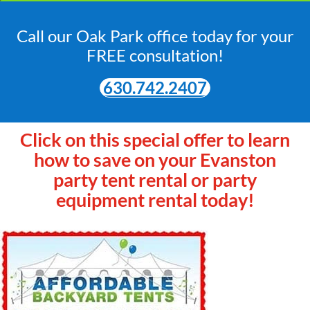
Call our Oak Park office today for your
FREE consultation!
630.742.2407
Click on this special offer to learn
how to save on your Evanston
party tent rental or party
equipment rental today!