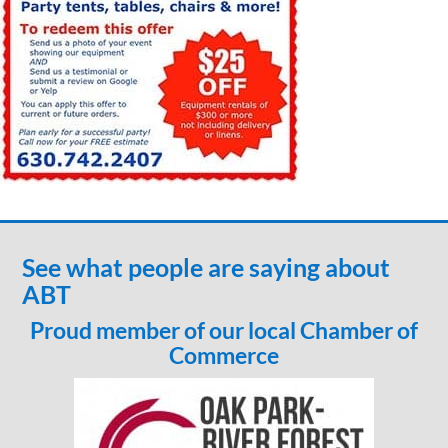
See what people are saying about
ABT
Proud member of our local Chamber of
Commerce