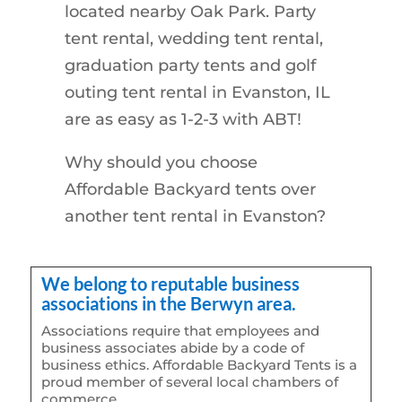
located nearby Oak Park. Party
tent rental, wedding tent rental,
graduation party tents and golf
outing tent rental in Evanston, IL
are as easy as 1-2-3 with ABT!
Why should you choose
Affordable Backyard tents over
another tent rental in Evanston?
We belong to reputable business
associations in the Berwyn area.
Associations require that employees and
business associates abide by a code of
business ethics. Affordable Backyard Tents is a
proud member of several local chambers of
commerce.