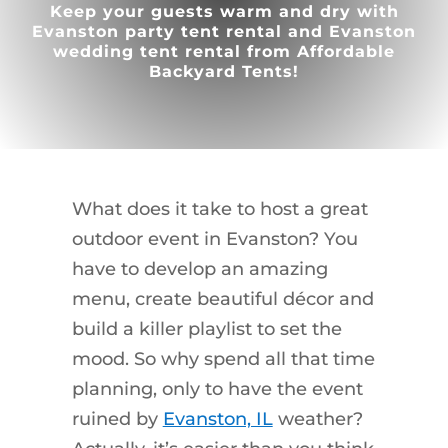
Keep your guests warm and dry with
Evanston party tent rental and Evanston
wedding tent rental from Affordable
Backyard Tents!
What does it take to host a great
outdoor event in Evanston? You
have to develop an amazing
menu, create beautiful décor and
build a killer playlist to set the
mood. So why spend all that time
planning, only to have the event
ruined by
Evanston, IL
weather?