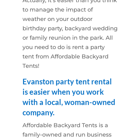
Actually, it’s easier than you think
to manage the impact of
weather on your outdoor
birthday party, backyard wedding
or family reunion in the park. All
you need to do is rent a party
tent from Affordable Backyard
Tents!
Evanston party tent rental
is easier when you work
with a local, woman-owned
company.
Affordable Backyard Tents is a
family-owned and run business