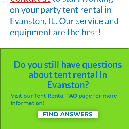
on your party tent rental in
Evanston, IL. Our service and
equipment are the best!
Do you still have questions
about tent rental in
Evanston?
Visit our Tent Rental FAQ page for more
information!
FIND ANSWERS