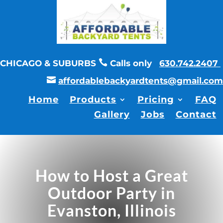

CHICAGO & SUBURBS
Calls only
630.742.2407

affordablebackyardtents@gmail.com
Home
Products
Pricing
FAQ
Gallery
Jobs
Contact
How to Host a Great
Outdoor Party in
Evanston, Illinois