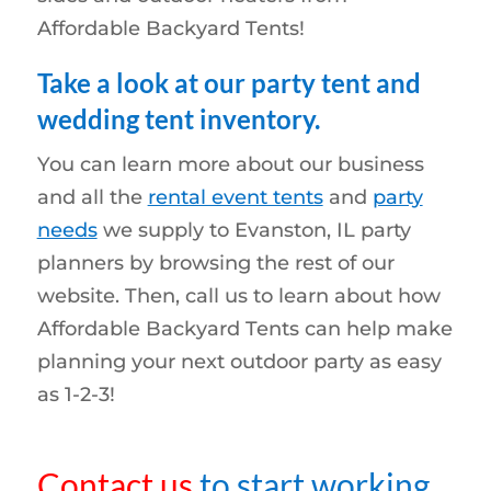
Affordable Backyard Tents!
Take a look at our party tent and
wedding tent inventory.
You can learn more about our business
and all the
rental event tents
and
party
needs
we supply to Evanston, IL party
planners by browsing the rest of our
website. Then, call us to learn about how
Affordable Backyard Tents can help make
planning your next outdoor party as easy
as 1-2-3!
Contact us
to start working