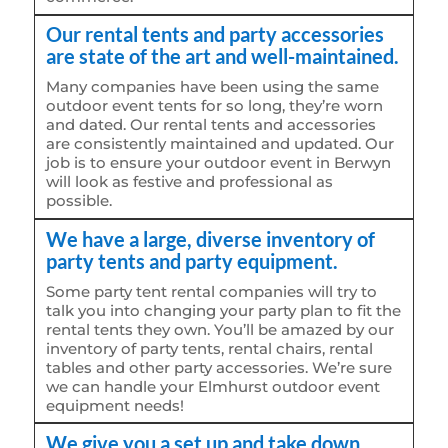
Our rental tents and party accessories
are state of the art and well-maintained.
Many companies have been using the same
outdoor event tents for so long, they’re worn
and dated. Our rental tents and accessories
are consistently maintained and updated. Our
job is to ensure your outdoor event in Berwyn
will look as festive and professional as
possible.
We have a large, diverse inventory of
party tents and party equipment.
Some party tent rental companies will try to
talk you into changing your party plan to fit the
rental tents they own. You’ll be amazed by our
inventory of party tents, rental chairs, rental
tables and other party accessories. We’re sure
we can handle your Elmhurst outdoor event
equipment needs!
We give you a set up and take down