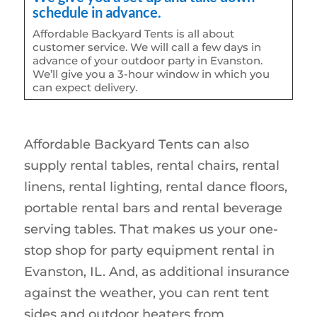
schedule in advance.
Affordable Backyard Tents is all about
customer service. We will call a few days in
advance of your outdoor party in Evanston.
We’ll give you a 3-hour window in which you
can expect delivery.
Affordable Backyard Tents can also
supply rental tables, rental chairs, rental
linens, rental lighting, rental dance floors,
portable rental bars and rental beverage
serving tables. That makes us your one-
stop shop for party equipment rental in
Evanston, IL. And, as additional insurance
against the weather, you can rent tent
sides and outdoor heaters from