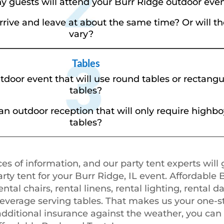
 guests will attend your Burr Ridge outdoor eve
arrive and leave at about the same time? Or will 
vary?
Tables
tdoor event that will use round tables or rectang
tables?
an outdoor reception that will only require highbo
tables?
es of information, and our party tent experts will 
y tent for your Burr Ridge, IL event. Affordable 
ental chairs, rental linens, rental lighting, rental d
beverage serving tables. That makes us your one-st
 additional insurance against the weather, you can