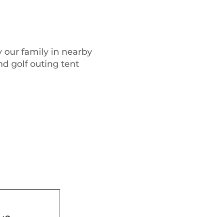
 our family in nearby
nd golf outing tent