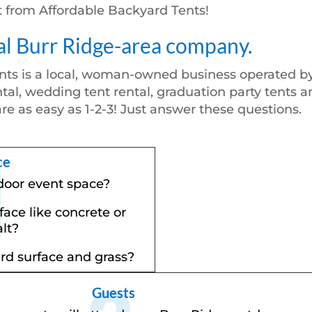
nt from Affordable Backyard Tents!
al Burr Ridge-area company.
nts is a local, woman-owned business operated by
tal, wedding tent rental, graduation party tents a
are as easy as 1-2-3! Just answer these questions.
ce
door event space?
rface like concrete or
lt?
ard surface and grass?
Guests