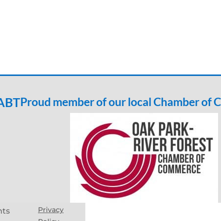
 ABT
Proud member of our local Chamber of
Privacy
hts