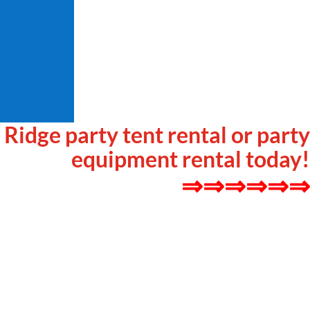
r Ridge party tent rental or party
equipment rental today!
⇒⇒⇒⇒⇒⇒