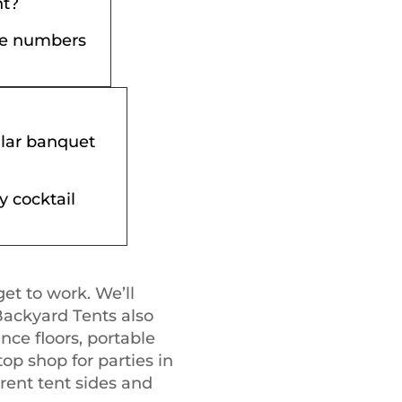
nt?
the numbers
ular banquet
y cocktail
get to work. We’ll
Backyard Tents also
ance floors, portable
op shop for parties in
 rent tent sides and