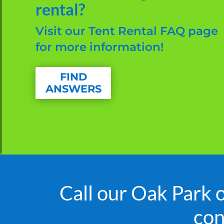
rental?
Visit our Tent Rental FAQ page
for more information!
FIND
ANSWERS
Call our Oak Park 
con