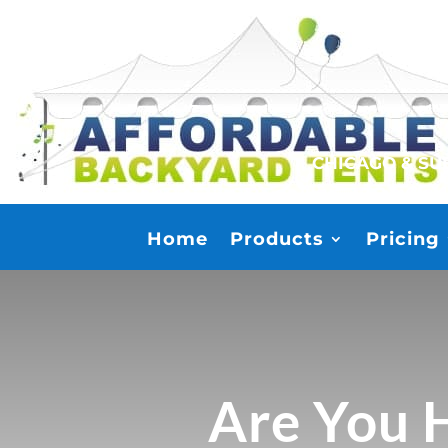
CHICAGO & S
Home
Products
Pricing
Are You H