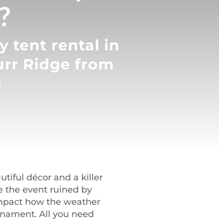
?
 tent rental in
urr Ridge from
!
iful décor and a killer
ve the event ruined by
 impact how the weather
urnament. All you need