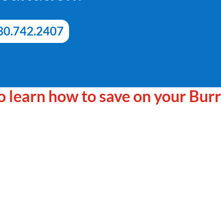
30.742.2407
 to learn how to save on your Bur