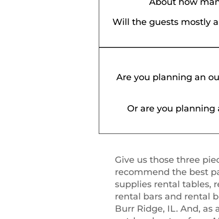
About how many
Will the guests mostly 
Are you planning an ou
Or are you planning 
Give us those three piec
recommend the best part
supplies rental tables, r
rental bars and rental 
Burr Ridge, IL. And, as