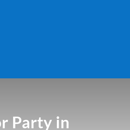
r Party in