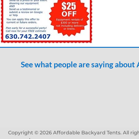
See what people are saying about
Copyright © 2026 Affordable Backyard Tents. All rig