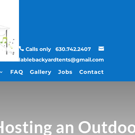


UBURBS
Calls only
630.742.2407
affordablebackyardtents@gmail.com
FAQ
Gallery
Jobs
Contact
osting an Outdoo