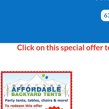
6
Click on this special offer