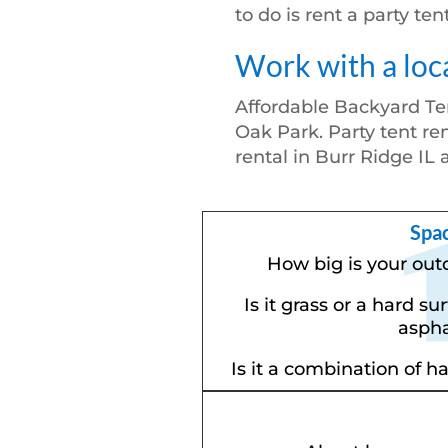
to do is rent a party te
Work with a loc
Affordable Backyard Te
Oak Park. Party tent ren
rental in Burr Ridge IL 
Spa
How big is your out
Is it grass or a hard su
aspha
Is it a combination of h