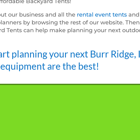
ffordable Backyard Tents!
ut our business and all the
rental event tents
an
planners by browsing the rest of our website. Then,
d Tents can help make planning your next outdoo
art planning your next Burr Ridge, 
 equipment are the best!