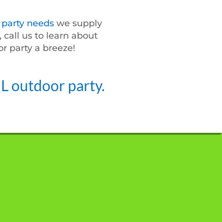
d
party needs
we supply
 call us to learn about
r party a breeze!
IL outdoor party.