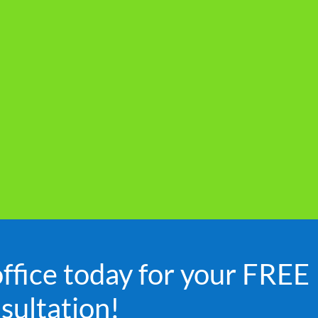
office today for your FREE
sultation!