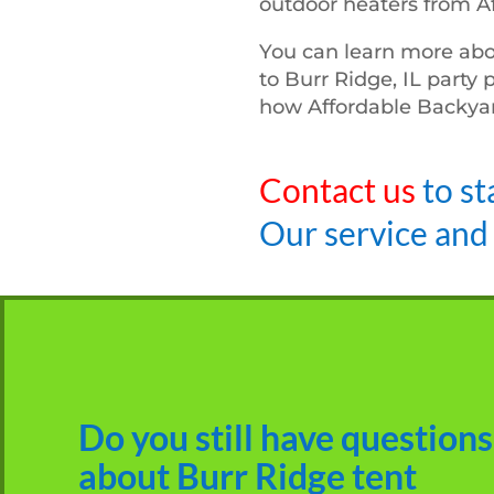
outdoor heaters from A
You can learn more abo
to Burr Ridge, IL party 
how Affordable Backyar
Contact us
to st
Our service and
Do you still have questions
about Burr Ridge tent