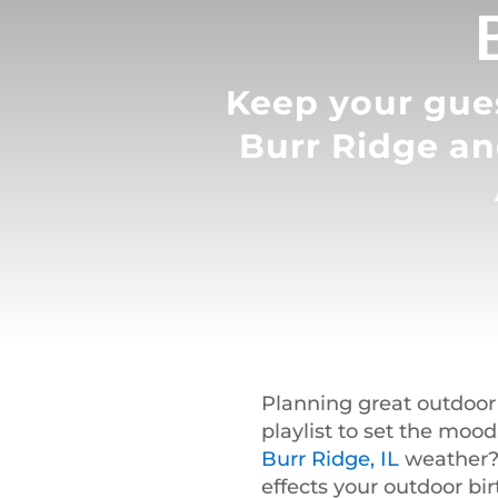
Keep your gues
Burr Ridge an
Planning great outdoor
playlist to set the moo
Burr Ridge, IL
weather? 
effects your outdoor bi