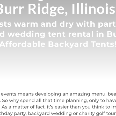
Burr Ridge, Illinois
ts warm and dry with party
d wedding tent rental in B
Affordable Backyard Tents
 events means developing an amazing menu, beaut
d. So why spend all that time planning, only to ha
As a matter of fact, it’s easier than you think to
rthday party, backyard wedding or charity golf to